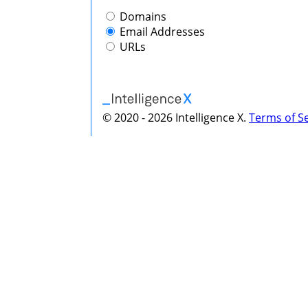
Domains
Email Addresses
URLs
© 2020 - 2026 Intelligence X.
Terms of Se