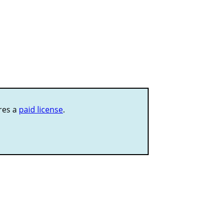
ires a
paid license
.