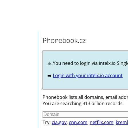
Phonebook.cz
⚠️ You need to login via intelx.io Sing
➡️
Login with your intelx.io account
Phonebook lists all domains, email addr
You are searching 313 billion records.
Try:
cia.gov
,
cnn.com
,
netflix.com
,
kreml