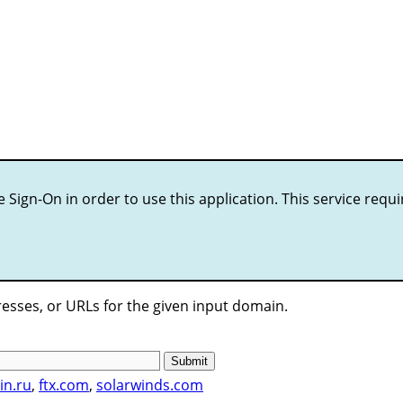
le Sign-On in order to use this application. This service requ
esses, or URLs for the given input domain.
Submit
in.ru
,
ftx.com
,
solarwinds.com